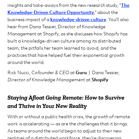
insights and take-aways from the new research study, "
The
Knowledge-Driven Culture Opportunity
," about the
business impact of a
knowledge-driven culture
. You'll also
hear from Dana Tessier, Director of Knowledge
Management at Shopify, as she discusses how Shopify has
built a knowledge-driven culture among its distributed
team, the pitfalls her team learned to avoid, and the
practices that have helped fuel their exponential growth
around the world.
Rick Nucci,
Cofounder & CEO
at
Guru
| Dana Tessier,
Director of Knowledge Management
at
Shopify
Staying Afloat Going Remote: How to Survive
and Thrive in Your New Reality
With or without a public health crisis, the growth of remote
work is accelerating — as are the challenges that it brings.
As teams around the world begin to adjust to their new
realities of a distributed workforce, they're discovering