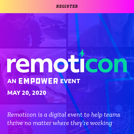
REGISTER
AN
EVENT
MAY 20, 2020
Remoticon is a digital event to help teams
thrive no matter where they’re working