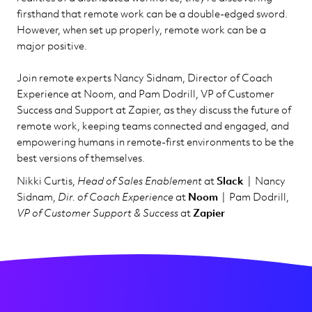
firsthand that remote work can be a double-edged sword.
However, when set up properly, remote work can be a
major positive.
Join remote experts Nancy Sidnam, Director of Coach
Experience at Noom, and Pam Dodrill, VP of Customer
Success and Support at Zapier, as they discuss the future of
remote work, keeping teams connected and engaged, and
empowering humans in remote-first environments to be the
best versions of themselves.
Nikki Curtis,
Head of Sales Enablement
at
Slack
| Nancy
Sidnam,
Dir. of Coach Experience
at
Noom
| Pam Dodrill,
VP of Customer Support & Success
at
Zapier