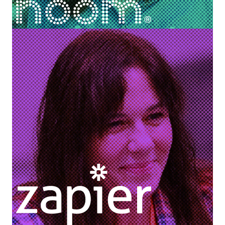
Nancy Sidnam
Director of Coach Experience