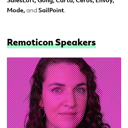
SalesLoft, Gong, Carta, Ceros, Envoy,
Mode,
SailPoint
and
.
Remoticon Speakers