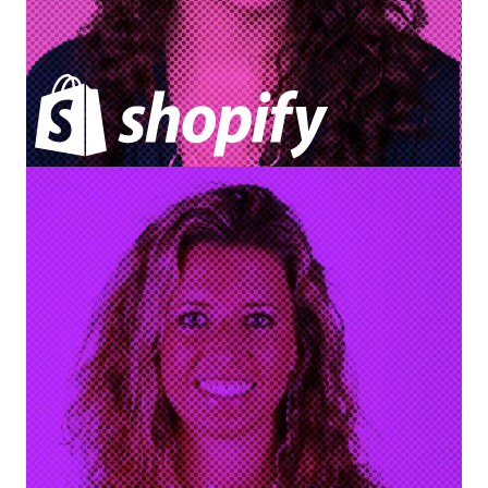
Dana Tessier
Director of Knowledge Management