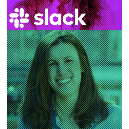
Nikki Curtis
Head of Sales Enablement