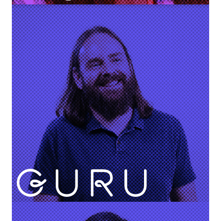
Pam Dodrill
VP Customer Support & Success
Rick Nucci
Co-founder & CEO