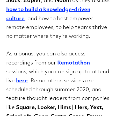
Slack
Zapier
Noom
,
, and
as they discuss
how to build a knowledge-driven
culture
, and how to best empower
remote employees, to help teams thrive
no matter where they’re working.
As a bonus, you can also access
Remotathon
recordings from our
sessions, which you can sign up to attend
here
live
. Remotathon sessions are
scheduled through summer 2020, and
feature thought leaders from companies
Square, Looker, Hims | Hers, Yext,
like