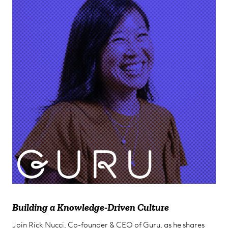
Anne Raimondi
Chief Customer Officer
Building a Knowledge-Driven Culture
Join Rick Nucci, Co-founder & CEO of Guru, as he shares