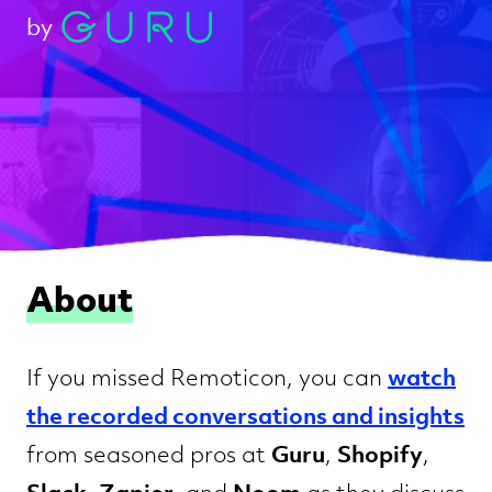
by
About
watch
If you missed Remoticon, you can
the recorded conversations and insights
Guru
Shopify
from seasoned pros at
,
,